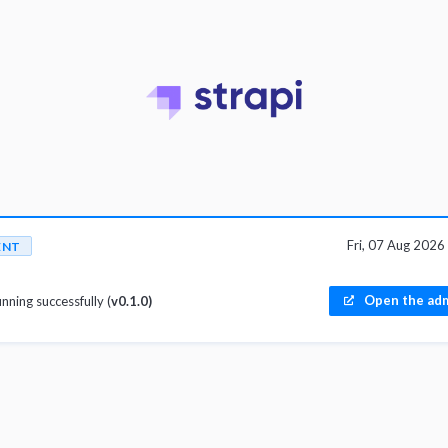
Fri, 07 Aug 202
ENT
Open the adm
unning successfully (
v0.1.0)