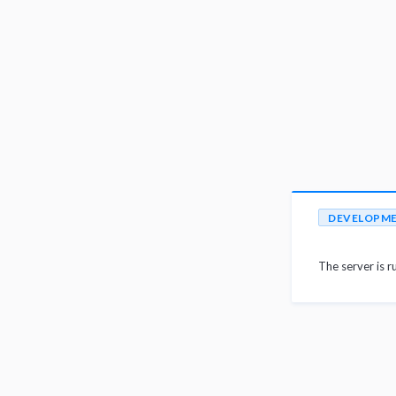
DEVELOPM
The server is r