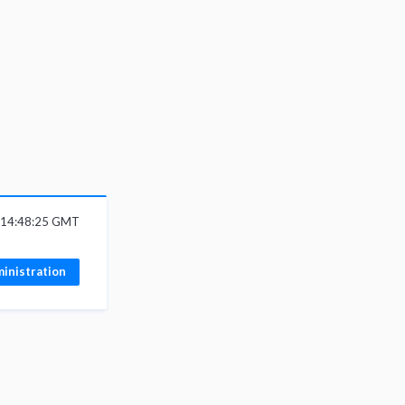
6 14:48:25 GMT
inistration